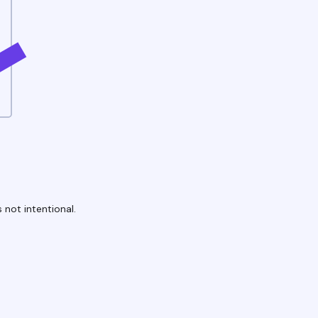
 not intentional.