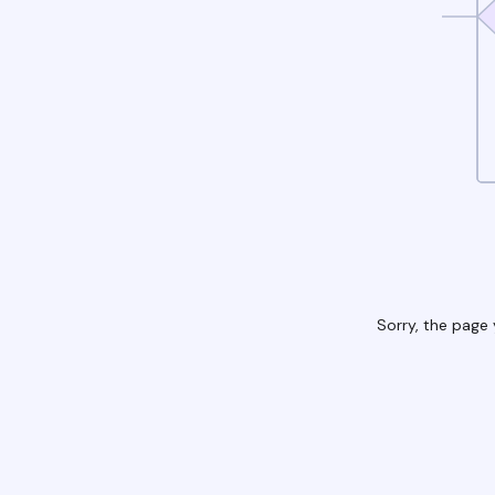
Sorry, the page 